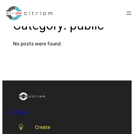
Skip
to
Category:
public
content
No posts were found.
CITRIOM
Create