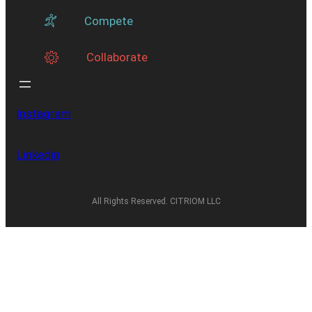
Compete
Collaborate
Instagram
Linkedin
All Rights Reserved. CITRIOM LLC