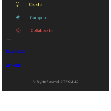
Create
Compete
Collaborate
Instagram
Linkedin
All Rights Reserved. CITRIOM LLC