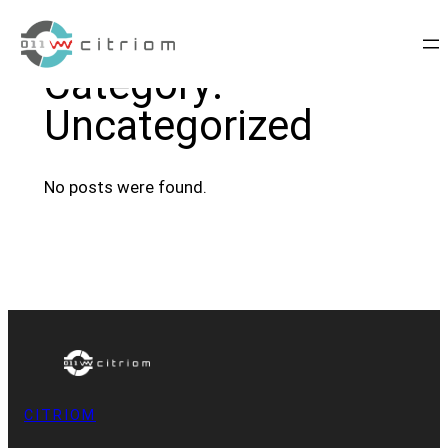
Skip
to
Category:
content
Uncategorized
No posts were found.
CITRIOM